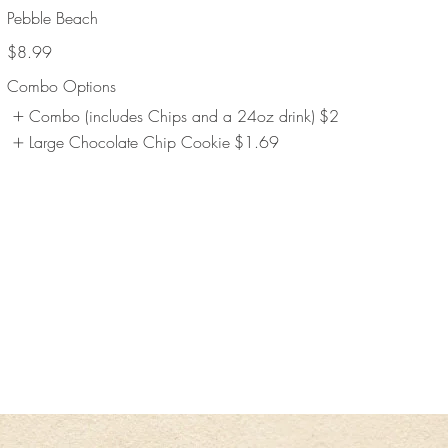
Pebble Beach
$8.99
Combo Options
Combo (includes Chips and a 24oz drink)
$2
Large Chocolate Chip Cookie
$1.69