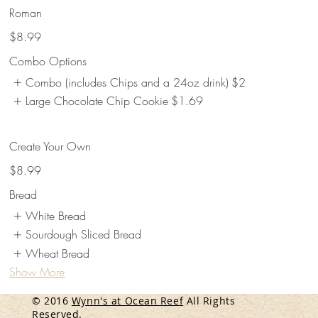
Roman
$8.99
Combo Options
Combo (includes Chips and a 24oz drink)
$2
Large Chocolate Chip Cookie
$1.69
Create Your Own
$8.99
Bread
White Bread
Sourdough Sliced Bread
Wheat Bread
Show More
© 2016
Wynn's at Ocean Reef
All Rights
Reserved.