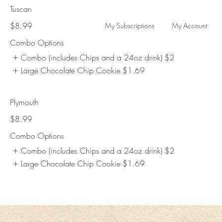
Tuscan
$8.99
My Subscriptions
My Account
Combo Options
Combo (includes Chips and a 24oz drink)
$2
Large Chocolate Chip Cookie
$1.69
Plymouth
$8.99
Combo Options
Combo (includes Chips and a 24oz drink)
$2
Large Chocolate Chip Cookie
$1.69