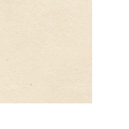
Wynn's Reef Sandwich Wynn's Reef Sandwich Wynn's
Reef Sandwich Wynn's Reef Sandwich Wynn's Reef
Sandwich Wynn's Reef Sandwich Wynn's Reef
Sandwich Wynn's Reef Sandwich Wynn's Reef
Sandwich Wynn's Reef Sandwich Wynn's Reef
Sandwich Wynn's Reef Sandwich Wynn's Reef
Sandwich Wynn's Reef Sandwich Wynn's Reef
Sandwich Wynn's Reef Sandwich Wynn's Reef
Sandwich Wynn's Reef Sandwich Wynn's at Ocean Reef
Wynn's at Ocean Reef Wynn's at Ocean Reef Wynn's at
Ocean Reef Wynn's at Ocean Reef Wynn's at Ocean
Reef Wynn's at Ocean Reef Wynn's at Ocean
Reef Wynn's at Ocean Reef Wynn's at Ocean
Reef Wynn's at Ocean Reef Wynn's at Ocean Reef Order
onlineOrder online Order online Order online Order
online Order online Order online Order online Order online
Order online Order online Order online Order online Order
online Order online Order online Order online Order
onlineOrder online Order online Order online Wynn's Reef
Sandwich Wynn's Reef Sandwich Wynn's Reef
Sandwich Wynn's Reef Sandwich Wynn's Reef
Sandwich Wynn's Reef Sandwich Wynn's Reef
Sandwich Wynn's Reef Sandwich Wynn's Reef