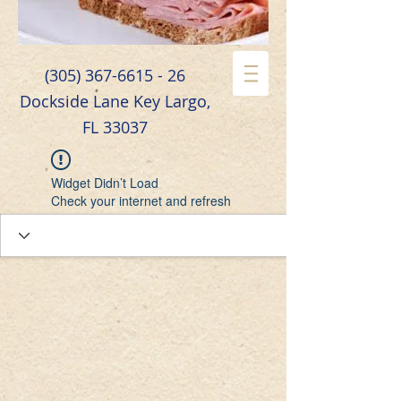
(305) 367-6615
- 26
Dockside Lane Key Largo,
FL 33037
Widget Didn’t Load
Check your internet and refresh
this page.
If that doesn’t work, contact us.