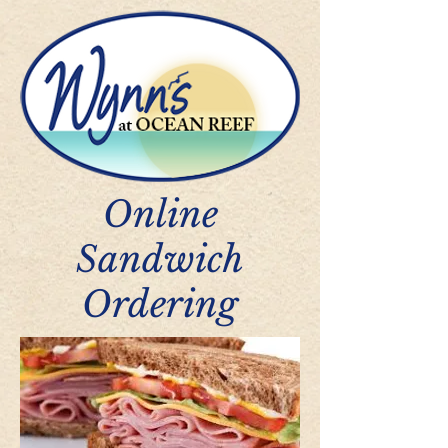
Online
Sandwich
Ordering